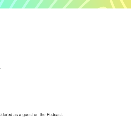
.
nsidered as a guest on the Podcast.