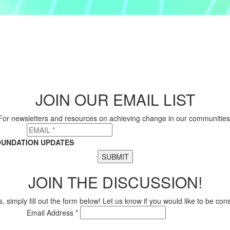
JOIN OUR EMAIL LIST
For newsletters and resources on achieving change in our communities
OUNDATION UPDATES
SUBMIT
JOIN THE DISCUSSION!
, simply fill out the form below! Let us know if you would like to be co
Email Address *