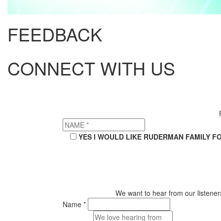
FEEDBACK
CONNECT WITH US
YES I WOULD LIKE RUDERMAN FAMILY F
We want to hear from our listeners
Name *