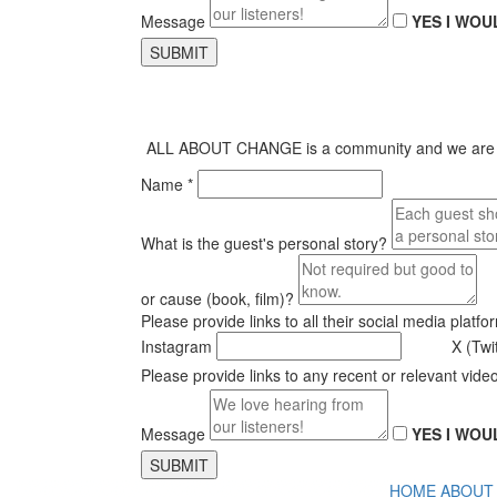
Message
YES I WOU
SUBMIT
ALL ABOUT CHANGE is a community and we are alway
Name *
What is the guest's personal story?
or cause (book, film)?
Please provide links to all their social media platfo
Instagram
X (Twi
Please provide links to any recent or relevant vide
Message
YES I WOU
SUBMIT
HOME
ABOUT