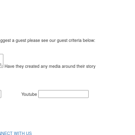
gest a guest please see our guest criteria below:
Have they created any media around their story
Youtube
NECT WITH US