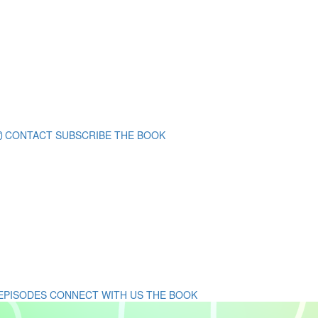
CONTACT
SUBSCRIBE
THE BOOK
 EPISODES
CONNECT WITH US
THE BOOK