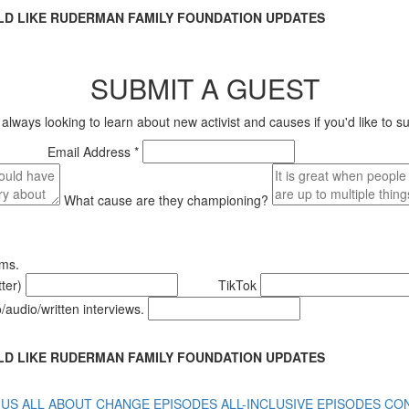
LD LIKE RUDERMAN FAMILY FOUNDATION UPDATES
SUBMIT A GUEST
s looking to learn about new activist and causes if you'd like to sug
Email Address *
What cause are they championing?
rms.
tter)
TikTok
o/audio/written interviews.
LD LIKE RUDERMAN FAMILY FOUNDATION UPDATES
 US
ALL ABOUT CHANGE EPISODES
ALL-INCLUSIVE EPISODES
CON