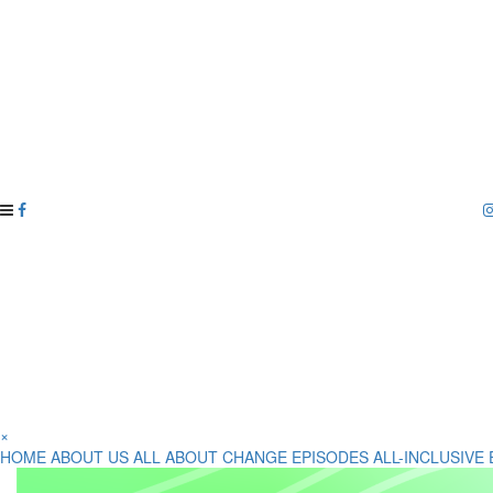
×
HOME
ABOUT US
ALL ABOUT CHANGE EPISODES
ALL-INCLUSIVE